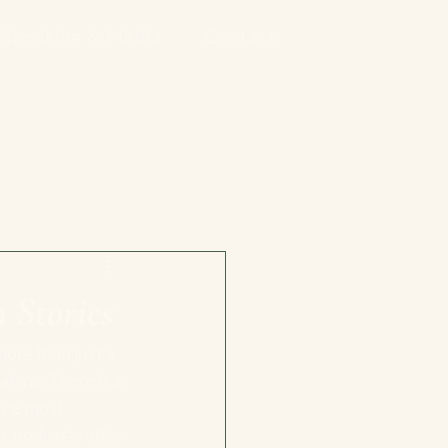
Speaking & Media
Contact
 Stories
more than just a 
alone. There is a 
the most 
e podcasts offer 