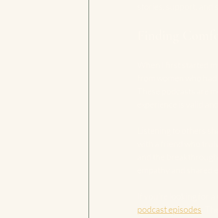
stories, support, and 
Finding Comfo
When I first started m
from women who had wa
These podcasts are mor
experience is valid and
Listening to others sha
with a friend who trul
and the breakthroughs.
empathy and shared e
If you’re looking for a
podcast episodes
. Th