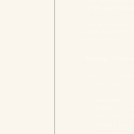
met with understandin
Many podcasts also inv
that extends beyond t
feeling isolated.
Taking Action:
Listening is just the f
the content. Here are
Take notes
: Jot 
Reflect
: After e
your own journey
Connect
: Join o
your thoughts.