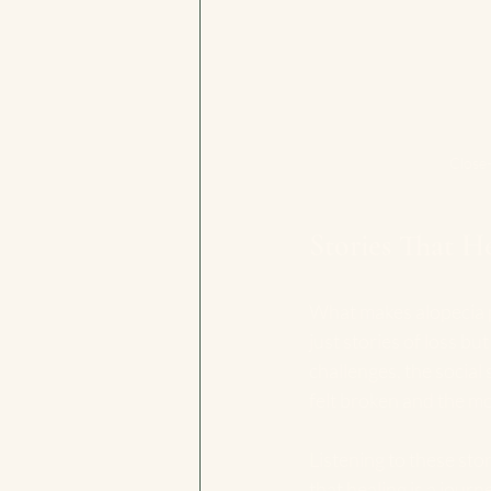
Close-
Stories That He
What makes alopecia po
just stories of loss b
challenges, the socia
felt broken and the m
Listening to these stor
that healing is a journ