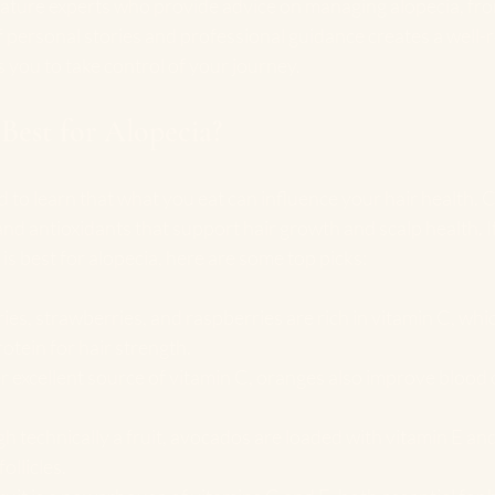
eature experts who provide advice on managing alopecia, from
f personal stories and professional guidance creates a well
you to take control of your journey.
 Best for Alopecia?
 to learn that what you eat can influence your hair health. Ce
nd antioxidants that support hair growth and scalp health. If
is best for alopecia, here are some top picks:
ries, strawberries, and raspberries are rich in vitamin C, wh
rotein for hair strength.
r excellent source of vitamin C, oranges also improve blood c
h technically a fruit, avocados are loaded with vitamin E and
ollicles.