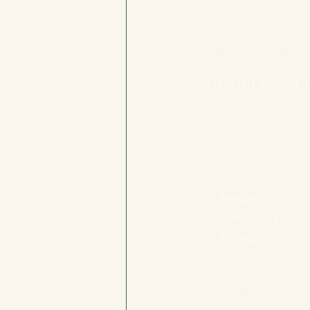
Podcasts also often f
skincare. This blend o
system that empowers 
Which Fruit Is
You might be surprised
packed with vitamins a
wondering which fruit 
Berries
: Blueber
collagen - a key p
Oranges
: Anothe
scalp.
Avocados
: Thoug
that nourish hair f