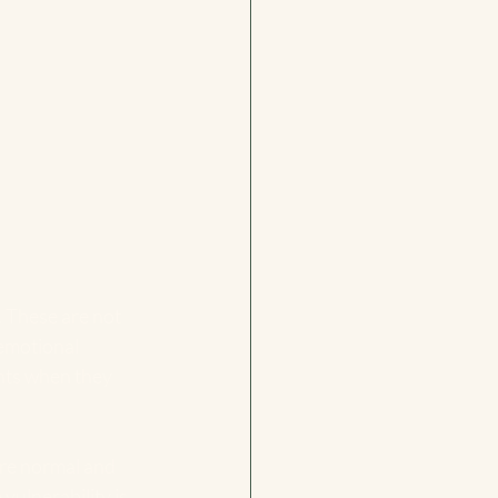
. These are not 
 emotional 
nts when they 
are normal and 
vulnerability is 