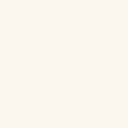
Eye-le
How Podcasts 
One of the hardest part
lost a part of yoursel
their confidence and i
to do the same.
For example, many pod
headscarves and hats. 
love transformed their
your own path to self