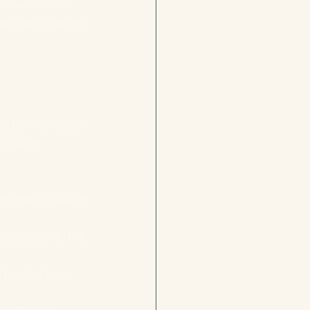
 nutrition to 
-rounded support 
rtain fruits are 
 you’re 
ich helps produce 
irculation to the 
 healthy fats 