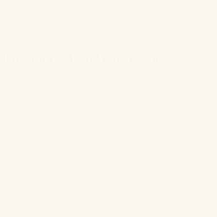
vel view of a cozy podcast recording setup with microphone and headphone
Help You Reclaim Your Confidence
s of hair loss is the impact on your self-esteem. You might fe
f. But through podcasts, you can hear stories of women who 
dentity. They share practical tips and emotional insights that
cast guests talk about embracing their baldness or experim
They discuss how they learned to love their reflection agai
 lives. Hearing these stories can motivate you to try new thi
-acceptance.