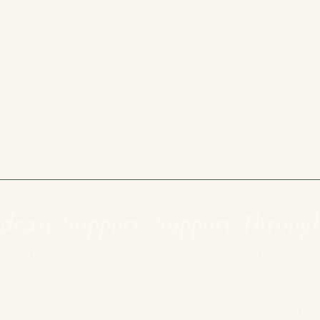
aching
Blog
Podcast
Sponsorship
un 17
4 min read
dcast Support: Support Through
an feel isolating. When you look in the mirror, you might see 
ce - you might feel a shift in your identity. But you are not 
ho understand exactly what you’re going through. One of 
ect with that community is through alopecia podcasts. Thes