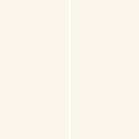
ty of support 
 when you’re 
ing
e actively with 
 relates to 
sodes and share 