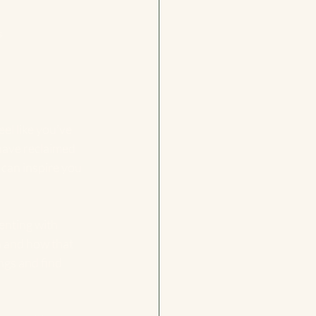
s
el like you’ve 
have reclaimed 
 can inspire you 
enting with 
n and how that 
ngs and find 