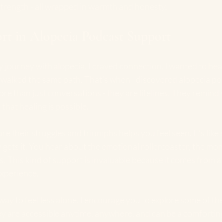
strength - all wrapped in warmth and honesty.
rt in Alopecia Podcast Support
y journey with alopecia, I craved connection. I wanted to hear
lked the same path. That’s when I discovered alopecia po
e than just conversations - they are lifelines. They remind 
 that healing is possible.
re their struggles and triumphs helps you feel seen. It’s like 
y gets it. You hear about the emotional rollercoaster, the mo
 This kind of support is invaluable because it comes from a 
xperience.
 way to feel less alone, I encourage you to explore some of the
ey are accessible anytime, anywhere, and can be a comforti