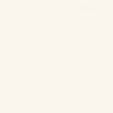
Kiwi
: This small 
Incorporating these fr
health from the inside 
can control.