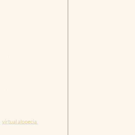
 real stories 
dcast support. 
you that your 
sitting down 
ments of doubt, 
place of 
 
virtual alopecia 
ng companion on 