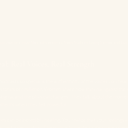
up view of a bowl filled with assorted fresh fruits including berries and kiwi
al: Real Voices, Real Strength
dcasts so special is the authenticity of the voices you hear
ut stories of resilience. Women share how they navigated the
l stigma, and the physical changes. They talk about the mome
oments when they felt powerful.
ies can be incredibly healing. You realize that your feelings 
ey, not a destination. The podcasts create a safe space where 