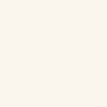
fruit is a powerhouse of vitamins C and E, both essential for 
uits into your diet can be a simple yet effective way to suppo
out. Remember, nutrition is just one piece of the puzzle, but i