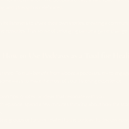
g, and strength is celebrated.
ite listeners to share their own stories, creating a communi
he episodes. This sense of belonging can be a game-changer
 How to Use Podcasts as a Tool for Heal
irst step. To truly benefit from alopecia podcasts, try to engag
 some ways to make the most of your listening experience:
down tips, quotes, or ideas that resonate with you.
ach episode, spend a few minutes thinking about how the story
.
nline groups or forums related to the podcast to discuss epi